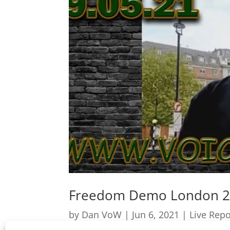
Freedom Demo London 2
by
Dan VoW
|
Jun 6, 2021
|
Live Repo