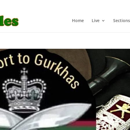
Home
Live
Sections