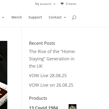
My account
0 Items
Merch
Support
Contact
Recent Posts
The Rise of the “Home-
Staying” Generation in
the UK
VOW Live 28.08.25
VOW Live on 26.08.25
Products
13 Covid 1984