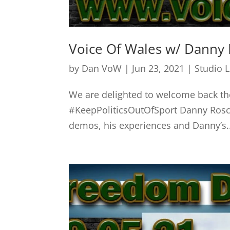
Voice Of Wales w/ Danny 
by
Dan VoW
|
Jun 23, 2021
|
Studio 
We are delighted to welcome back 
#KeepPoliticsOutOfSport Danny Rosco
demos, his experiences and Danny’s..