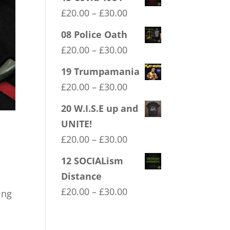
Price
£
20.00
–
£
30.00
range:
08 Police Oath
£20.00
Price
£
20.00
–
£
30.00
through
range:
19 Trumpamania
£30.00
£20.00
Price
£
20.00
–
£
30.00
through
range:
20 W.I.S.E up and
£30.00
£20.00
UNITE!
through
Price
£
20.00
–
£
30.00
£30.00
range:
12 SOCIALism
£20.00
Distance
through
Price
£
20.00
–
£
30.00
ing
£30.00
range:
£20.00