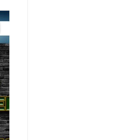
through
£30.00