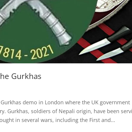
the Gurkhas
he Gurkhas demo in London where the UK government
ry. Gurkhas, soldiers of Nepali origin, have been serv
ought in several wars, including the First and...