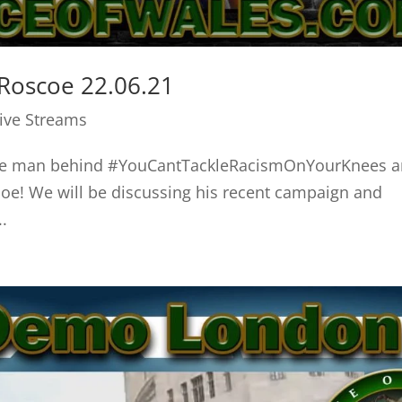
Roscoe 22.06.21
Live Streams
the man behind #YouCantTackleRacismOnYourKnees 
e! We will be discussing his recent campaign and
.