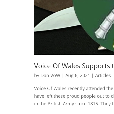
Voice Of Wales Supports 
by
Dan VoW
|
Aug 6, 2021
|
Articles
Voice Of Wales recently attended t
have left these proud people out to d
in the British Army since 1815. They f