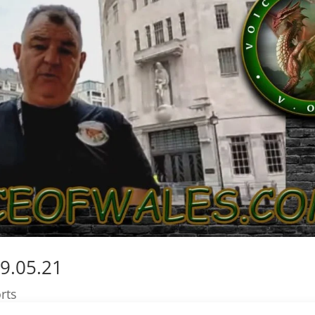
9.05.21
rts